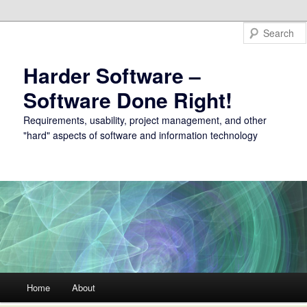
Harder Software –
Software Done Right!
Requirements, usability, project management, and other
"hard" aspects of software and information technology
Main menu
Home
About
Skip