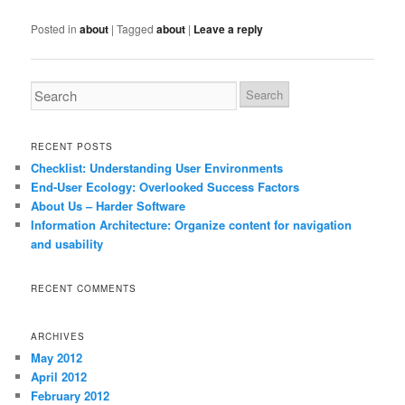
Posted in
about
|
Tagged
about
|
Leave a reply
RECENT POSTS
Checklist: Understanding User Environments
End-User Ecology: Overlooked Success Factors
About Us – Harder Software
Information Architecture: Organize content for navigation
and usability
RECENT COMMENTS
ARCHIVES
May 2012
April 2012
February 2012