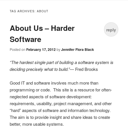
to
TAG ARCHIVES:
ABOUT
content
About Us – Harder
reply
Software
Posted on
February 17, 2012
by
Jennifer Flora Black
“The hardest single part of building a software system is
deciding precisely what to build.”
— Fred Brooks
Good IT and software involves much more than
programming or code. This site is a resource for often-
neglected aspects of software development:
requirements, usability, project management, and other
“hard” aspects of software and information technology.
The aim is to provide insight and share ideas to create
better, more usable systems.